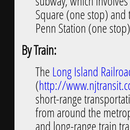
subway, which involves 
Square (one stop) and 
Penn Station (one stop)
By Train:
The
Long Island Railroa
(
http://www.njtransit.
short-range transportat
from around the metrop
and long-range train tra