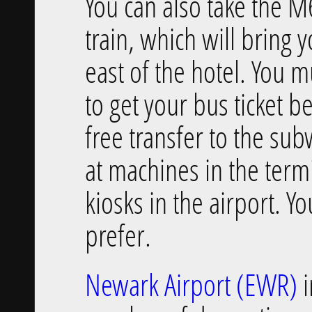
You can also take the M
train, which will bring
east of the hotel. You 
to get your bus ticket b
free transfer to the su
at machines in the ter
kiosks in the airport. Yo
prefer.
Newark Airport (EWR)
i