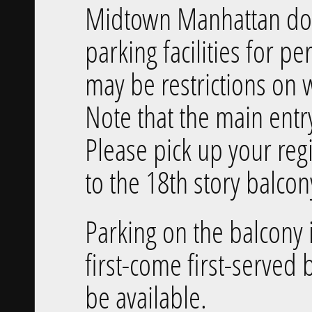
Midtown Manhattan does
parking facilities for pe
may be restrictions on 
Note that the main entry
Please pick up your reg
to the 18th story balcon
Parking on the balcony i
first-come first-served b
be available.