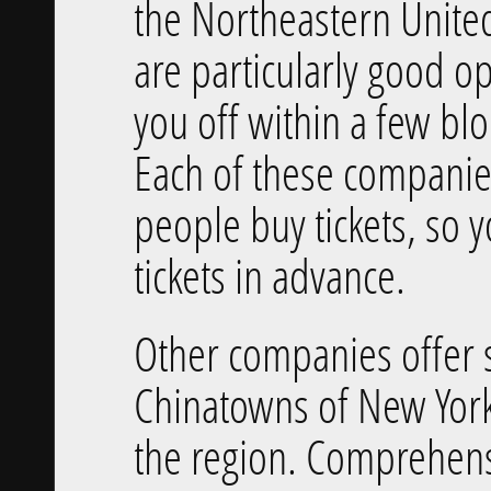
the Northeastern Unite
are particularly good o
you off within a few blo
Each of these companies
people buy tickets, so 
tickets in advance.
Other companies offer 
Chinatowns of New York
the region. Comprehens