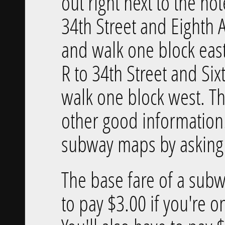
out right next to the hot
34th Street and Eighth 
and walk one block east.
R to 34th Street and Si
walk one block west. T
other good information.
subway maps by asking i
The base fare of a subw
to pay $3.00 if you're o