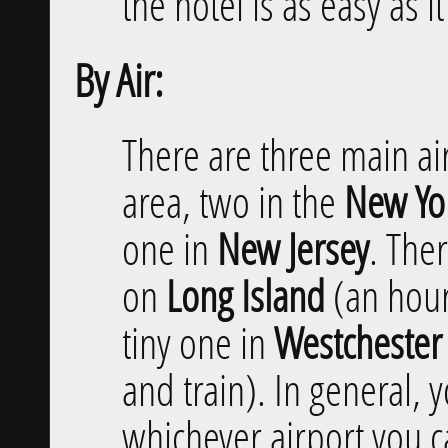
the hotel is as easy as i
By Air:
There are three main ai
area, two in the
New Yor
one in
New Jersey
. Ther
on
Long Island
(an hour 
tiny one in
Westchester
and train). In general,
whichever airport you ca