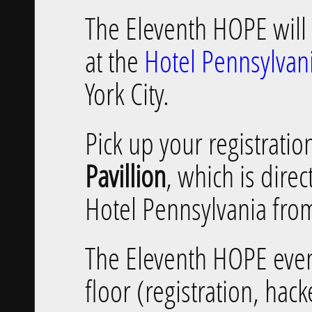
The Eleventh HOPE will 
at the
Hotel Pennsylvan
York City.
Pick up your registrati
Pavillion
, which is direc
Hotel Pennsylvania fro
The Eleventh HOPE even
floor (registration, hac