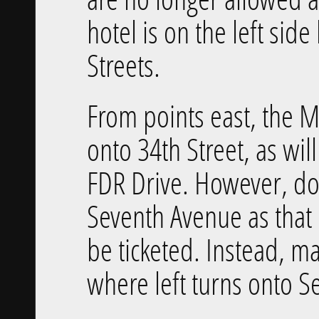
hotel is on the left si
Streets.
From points east, the M
onto 34th Street, as wil
FDR Drive. However, do 
Seventh Avenue as that i
be ticketed. Instead, m
where left turns onto S