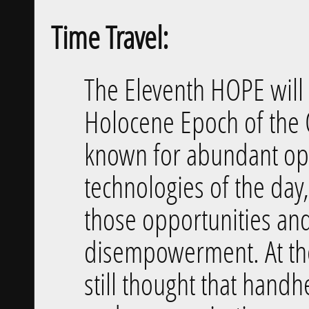
Time Travel:
The Eleventh HOPE will 
Holocene Epoch of the 
known for abundant opp
technologies of the day,
those opportunities and
disempowerment. At the
still thought that hand