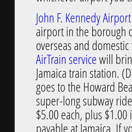
John F. Kennedy Airport
airport in the borough
overseas and domestic fl
AirTrain service
will bri
Jamaica train station. (
goes to the Howard Bea
super-long subway rides.
$5.00 each, plus $1.00 
payable at Jamaica. If y