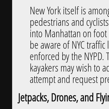
New York itself is among
pedestrians and cyclists
into Manhattan on foot o
be aware of NYC traffic 
enforced by the NYPD. 
kayakers may wish to ad
attempt and request pre
Jetpacks, Drones, and Flyi