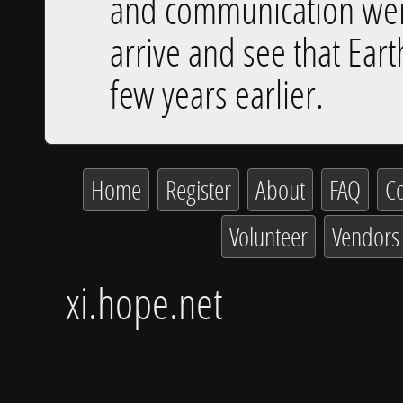
and communication were 
arrive and see that Eart
few years earlier.
Home
Register
About
FAQ
Co
Volunteer
Vendors
xi.hope.net