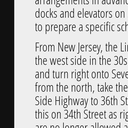
docks and elevators on 
to prepare a specific sc
From New Jersey, the Li
the west side in the 30
and turn right onto Sev
from the north, take t
Side Highway to 36th St
this on 34th Street as 
are no longer allowed an