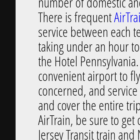
number of domestic and
There is frequent
AirTra
service between each t
taking under an hour to 
the Hotel Pennsylvania.
convenient airport to fly
concerned, and service 
and cover the entire tr
AirTrain, be sure to g
Jersey Transit train and 