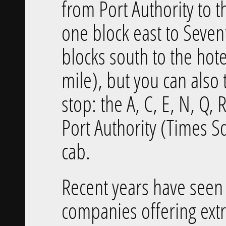
from Port Authority to t
one block east to Seve
blocks south to the hote
mile), but you can als
stop: the A, C, E, N, Q, R
Port Authority (Times S
cab.
Recent years have seen
companies offering extr