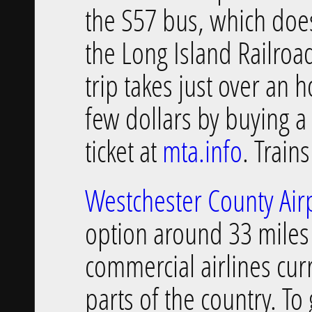
the S57 bus, which doe
the Long Island Railroad
trip takes just over an 
few dollars by buying a
ticket at
mta.info
. Train
Westchester County Air
option around 33 miles
commercial airlines cur
parts of the country. To