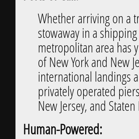
Whether arriving on a tr
stowaway in a shipping 
metropolitan area has y
of New York and New Je
international landings 
privately operated pier
New Jersey, and Staten 
Human-Powered: