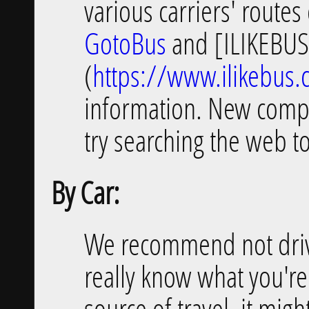
various carriers' routes
GotoBus
and [ILIKEBU
(
https://www.ilikebus
information. New compa
try searching the web t
By Car:
We recommend not driv
really know what you're 
source of travel, it mig