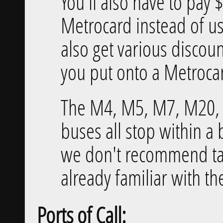
You'll also have to pay 
Metrocard instead of us
also get various discou
you put onto a Metroca
The M4, M5, M7, M20,
buses all stop within a 
we don't recommend ta
already familiar with th
Ports of Call: