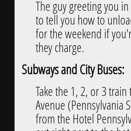
The guy greeting you in 
to tell you how to unlo
for the weekend if you'
they charge.
Subways and City Buses:
Take the 1, 2, or 3 trai
Avenue (Pennsylvania Sta
from the Hotel Pennsylva