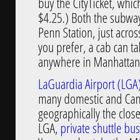
buy the CityTicket, whic
$4.25.) Both the subway
Penn Station, just across
you prefer, a cab can ta
anywhere in Manhattan
LaGuardia Airport (LGA
many domestic and Canadi
geographically the clos
LGA,
private shuttle bu