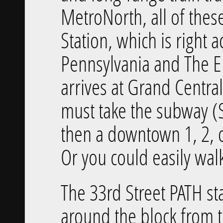
MetroNorth, all of these
Station, which is right 
Pennsylvania and The 
arrives at Grand Centra
must take the subway (
then a downtown 1, 2, o
Or you could easily wal
The 33rd Street PATH stat
around the block from 