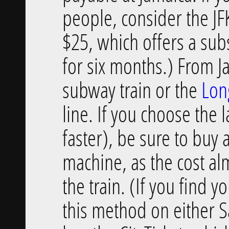
people, consider the JFK
$25, which offers a sub
for six months.) From Ja
subway train or the
Lon
line. If you choose the 
faster), be sure to buy 
machine, as the cost al
the train. (If you find y
this method on either S