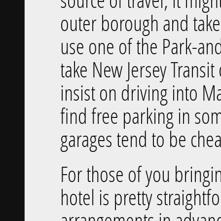
outer borough and take
use one of the Park-and
take New Jersey Transit 
insist on driving into 
find free parking in som
garages tend to be ch
For those of you bringi
hotel is pretty straight
arrangements in advanc