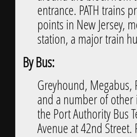
entrance. PATH trains p
points in New Jersey, 
station, a major train h
By Bus:
Greyhound, Megabus, Pe
and a number of other 
the Port Authority Bus 
Avenue at 42nd Street. 