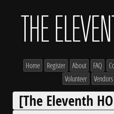
Home
Register
About
FAQ
Co
Volunteer
Vendors
[The Eleventh HO