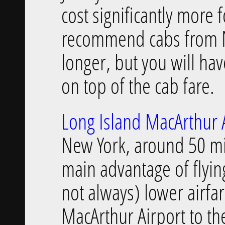
cost significantly more f
recommend cabs from Ne
longer, but you will hav
on top of the cab fare.
Long Island MacArthur A
New York, around 50 mi
main advantage of flyi
not always) lower airfa
MacArthur Airport to th