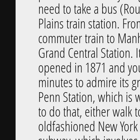
need to take a bus (Rou
Plains train station. Fr
commuter train to Manha
Grand Central Station. It
opened in 1871 and you
minutes to admire its gr
Penn Station, which is 
to do that, either walk 
old­fashioned New York 