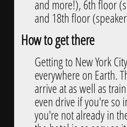
and more!), 6th floor 
and 18th floor (speaker
How to get there
Getting to New York City
everywhere on Earth. T
arrive at as well as tra
even drive if you're so i
you're not already in the